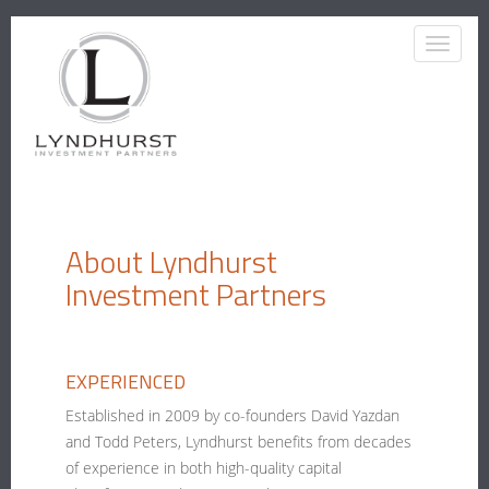
About Lyndhurst
Investment Partners
EXPERIENCED
Established in 2009 by co-founders David Yazdan
and Todd Peters, Lyndhurst benefits from decades
of experience in both high-quality capital