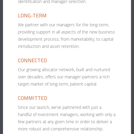
identification and manager selection.
LONG-TERM
We partner with our managers for the long-term,
providing support in all aspects of the new business
development process; from marketability, to capital
introduction and asset retention.
CONNECTED
Our growing allocator network, built and nurtured
over decades, offers our manager-partners a rich
target-market of long-term, patient capital.
COMMITTED
Since our launch, we’ve partnered with just a
handful of investment managers, working with only a
few partners at any given time in order to deliver a
more robust and comprehensive relationship.