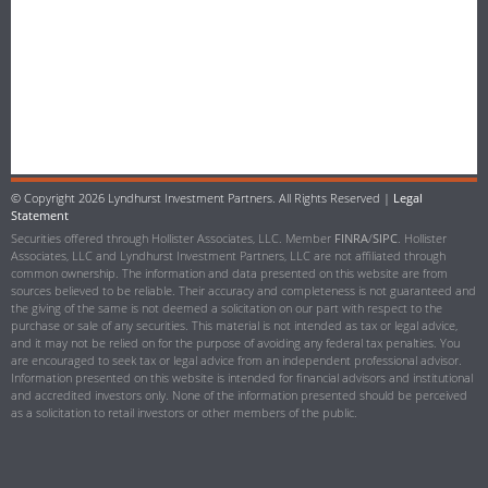
© Copyright
2026 Lyndhurst Investment Partners. All Rights Reserved |
Legal
Statement
Securities offered through Hollister Associates, LLC. Member
FINRA
/
SIPC
. Hollister
Associates, LLC and Lyndhurst Investment Partners, LLC are not affiliated through
common ownership. The information and data presented on this website are from
sources believed to be reliable. Their accuracy and completeness is not guaranteed and
the giving of the same is not deemed a solicitation on our part with respect to the
purchase or sale of any securities. This material is not intended as tax or legal advice,
and it may not be relied on for the purpose of avoiding any federal tax penalties. You
are encouraged to seek tax or legal advice from an independent professional advisor.
Information presented on this website is intended for financial advisors and institutional
and accredited investors only. None of the information presented should be perceived
as a solicitation to retail investors or other members of the public.